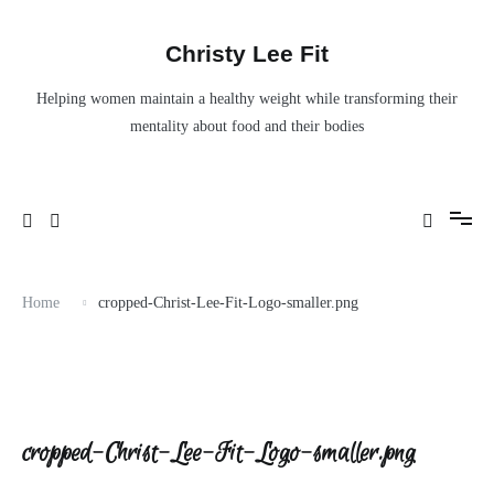
Skip
to
content
Christy Lee Fit
Helping women maintain a healthy weight while transforming their
mentality about food and their bodies
Home
cropped-Christ-Lee-Fit-Logo-smaller.png
cropped-Christ-Lee-Fit-Logo-smaller.png