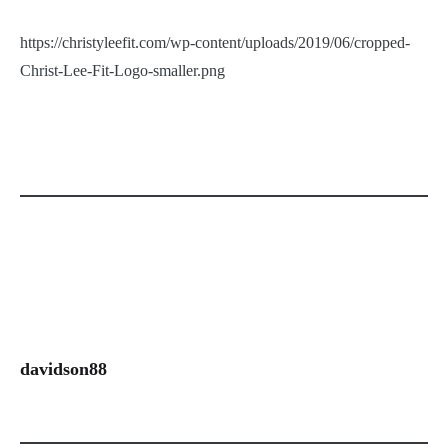
https://christyleefit.com/wp-content/uploads/2019/06/cropped-
Christ-Lee-Fit-Logo-smaller.png
davidson88