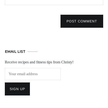
POST COMMENT
EMAIL LIST
Receive recipes and fitness tips from Christy!