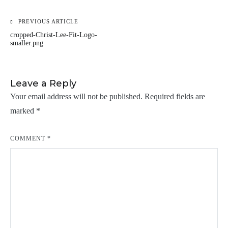
PREVIOUS ARTICLE
Post
cropped-Christ-Lee-Fit-Logo-
navigation
smaller.png
Leave a Reply
Your email address will not be published.
Required fields are
marked
*
COMMENT
*