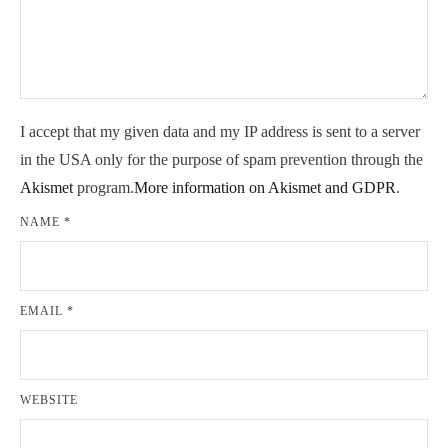
I accept that my given data and my IP address is sent to a server
in the USA only for the purpose of spam prevention through the
Akismet
program.
More information on Akismet and GDPR
.
NAME
*
EMAIL
*
WEBSITE