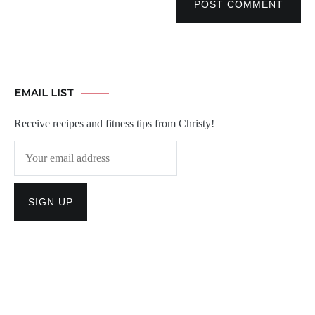
POST COMMENT
EMAIL LIST
Receive recipes and fitness tips from Christy!