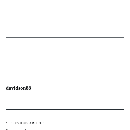
davidson88
PREVIOUS ARTICLE
Post