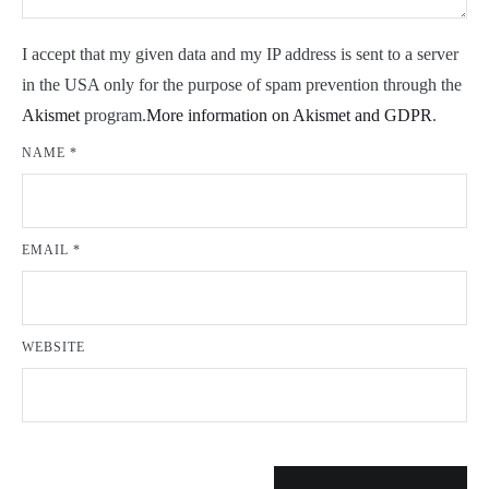
I accept that my given data and my IP address is sent to a server
in the USA only for the purpose of spam prevention through the
Akismet
program.
More information on Akismet and GDPR
.
NAME
*
EMAIL
*
WEBSITE