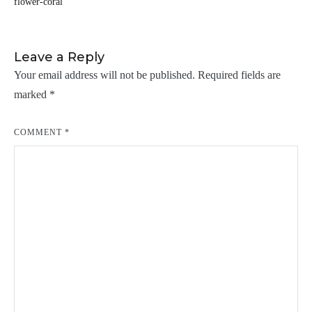
flower-coral
navigation
Leave a Reply
Your email address will not be published.
Required fields are
marked
*
COMMENT
*