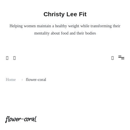
Skip
to
content
Christy Lee Fit
Helping women maintain a healthy weight while transforming their
mentality about food and their bodies
Home
flower-coral
flower-coral